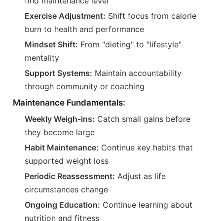
find maintenance level
Exercise Adjustment:
Shift focus from calorie
burn to health and performance
Mindset Shift:
From "dieting" to "lifestyle"
mentality
Support Systems:
Maintain accountability
through community or coaching
Maintenance Fundamentals:
Weekly Weigh-ins:
Catch small gains before
they become large
Habit Maintenance:
Continue key habits that
supported weight loss
Periodic Reassessment:
Adjust as life
circumstances change
Ongoing Education:
Continue learning about
nutrition and fitness