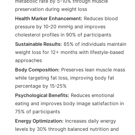
metabolic rate by 5-10% through muscle
preservation during weight loss
Health Marker Enhancement:
Reduces blood
pressure by 10-20 mmHg and improves
cholesterol profiles in 90% of participants
Sustainable Results:
85% of individuals maintain
weight loss for 12+ months with lifestyle-based
approaches
Body Composition:
Preserves lean muscle mass
while targeting fat loss, improving body fat
percentage by 15-25%
Psychological Benefits:
Reduces emotional
eating and improves body image satisfaction in
75% of participants
Energy Optimization:
Increases daily energy
levels by 30% through balanced nutrition and