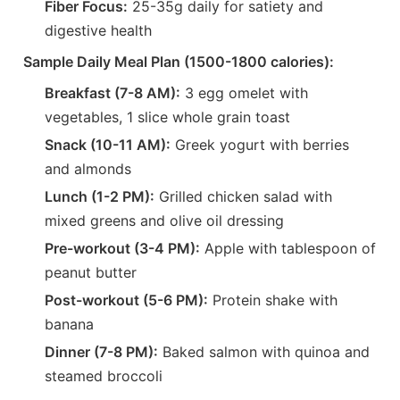
Fiber Focus:
25-35g daily for satiety and
digestive health
Sample Daily Meal Plan (1500-1800 calories):
Breakfast (7-8 AM):
3 egg omelet with
vegetables, 1 slice whole grain toast
Snack (10-11 AM):
Greek yogurt with berries
and almonds
Lunch (1-2 PM):
Grilled chicken salad with
mixed greens and olive oil dressing
Pre-workout (3-4 PM):
Apple with tablespoon of
peanut butter
Post-workout (5-6 PM):
Protein shake with
banana
Dinner (7-8 PM):
Baked salmon with quinoa and
steamed broccoli