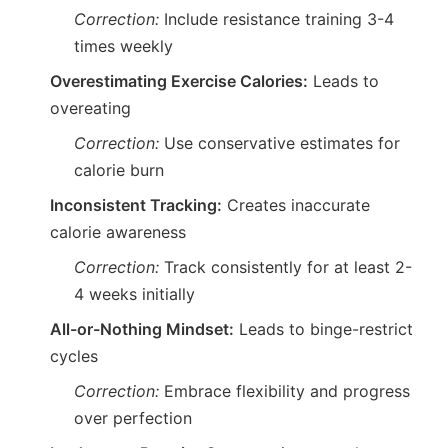
Correction:
Include resistance training 3-4
times weekly
Overestimating Exercise Calories:
Leads to
overeating
Correction:
Use conservative estimates for
calorie burn
Inconsistent Tracking:
Creates inaccurate
calorie awareness
Correction:
Track consistently for at least 2-
4 weeks initially
All-or-Nothing Mindset:
Leads to binge-restrict
cycles
Correction:
Embrace flexibility and progress
over perfection