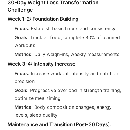
30-Day Weight Loss Transformation
Challenge
Week 1-2: Foundation Building
Focus:
Establish basic habits and consistency
Goals:
Track all food, complete 80% of planned
workouts
Metrics:
Daily weigh-ins, weekly measurements
Week 3-4: Intensity Increase
Focus:
Increase workout intensity and nutrition
precision
Goals:
Progressive overload in strength training,
optimize meal timing
Metrics:
Body composition changes, energy
levels, sleep quality
Maintenance and Transition (Post-30 Days):