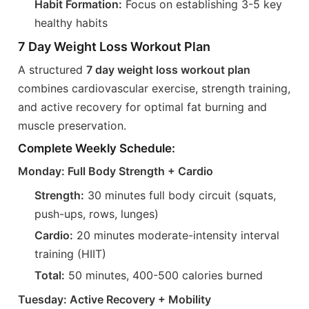
Habit Formation:
Focus on establishing 3-5 key
healthy habits
7 Day Weight Loss Workout Plan
A structured
7 day weight loss workout plan
combines cardiovascular exercise, strength training,
and active recovery for optimal fat burning and
muscle preservation.
Complete Weekly Schedule:
Monday: Full Body Strength + Cardio
Strength:
30 minutes full body circuit (squats,
push-ups, rows, lunges)
Cardio:
20 minutes moderate-intensity interval
training (HIIT)
Total:
50 minutes, 400-500 calories burned
Tuesday: Active Recovery + Mobility