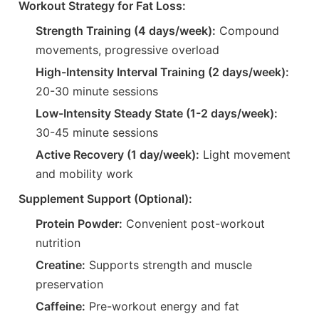
Workout Strategy for Fat Loss:
Strength Training (4 days/week):
Compound
movements, progressive overload
High-Intensity Interval Training (2 days/week):
20-30 minute sessions
Low-Intensity Steady State (1-2 days/week):
30-45 minute sessions
Active Recovery (1 day/week):
Light movement
and mobility work
Supplement Support (Optional):
Protein Powder:
Convenient post-workout
nutrition
Creatine:
Supports strength and muscle
preservation
Caffeine:
Pre-workout energy and fat