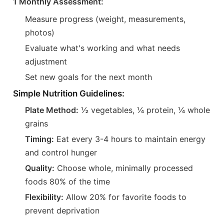
1 Monthly Assessment:
Measure progress (weight, measurements,
photos)
Evaluate what's working and what needs
adjustment
Set new goals for the next month
Simple Nutrition Guidelines:
Plate Method:
½ vegetables, ¼ protein, ¼ whole
grains
Timing:
Eat every 3-4 hours to maintain energy
and control hunger
Quality:
Choose whole, minimally processed
foods 80% of the time
Flexibility:
Allow 20% for favorite foods to
prevent deprivation