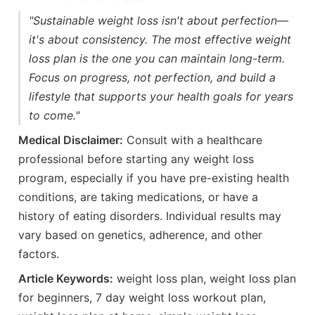
"Sustainable weight loss isn't about perfection—
it's about consistency. The most effective weight
loss plan is the one you can maintain long-term.
Focus on progress, not perfection, and build a
lifestyle that supports your health goals for years
to come."
Medical Disclaimer:
Consult with a healthcare
professional before starting any weight loss
program, especially if you have pre-existing health
conditions, are taking medications, or have a
history of eating disorders. Individual results may
vary based on genetics, adherence, and other
factors.
Article Keywords:
weight loss plan, weight loss plan
for beginners, 7 day weight loss workout plan,