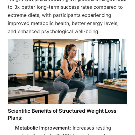
to 3x better long-term success rates compared to
extreme diets, with participants experiencing
improved metabolic health, better energy levels,
and enhanced psychological well-being.
Scientific Benefits of Structured Weight Loss
Plans:
Metabolic Improvement:
Increases resting