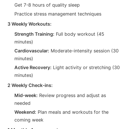
Get 7-8 hours of quality sleep
Practice stress management techniques
3 Weekly Workouts:
Strength Training:
Full body workout (45
minutes)
Cardiovascular:
Moderate-intensity session (30
minutes)
Active Recovery:
Light activity or stretching (30
minutes)
2 Weekly Check-ins:
Mid-week:
Review progress and adjust as
needed
Weekend:
Plan meals and workouts for the
coming week