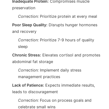
Inadequate Protein:
Compromises muscle
preservation
Correction:
Prioritize protein at every meal
Poor Sleep Quality:
Disrupts hunger hormones
and recovery
Correction:
Prioritize 7-9 hours of quality
sleep
Chronic Stress:
Elevates cortisol and promotes
abdominal fat storage
Correction:
Implement daily stress
management practices
Lack of Patience:
Expects immediate results,
leads to discouragement
Correction:
Focus on process goals and
celebrate small wins