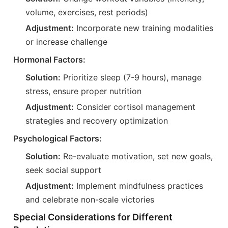
volume, exercises, rest periods)
Adjustment:
Incorporate new training modalities
or increase challenge
Hormonal Factors:
Solution:
Prioritize sleep (7-9 hours), manage
stress, ensure proper nutrition
Adjustment:
Consider cortisol management
strategies and recovery optimization
Psychological Factors:
Solution:
Re-evaluate motivation, set new goals,
seek social support
Adjustment:
Implement mindfulness practices
and celebrate non-scale victories
Special Considerations for Different