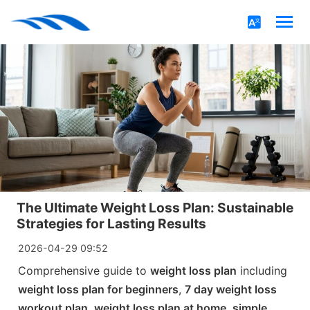
The Ultimate Weight Loss Plan: Sustainable
Strategies for Lasting Results
2026-04-29 09:52
Comprehensive guide to
weight loss plan
including
weight loss plan for beginners
,
7 day weight loss
workout plan
,
weight loss plan at home
,
simple