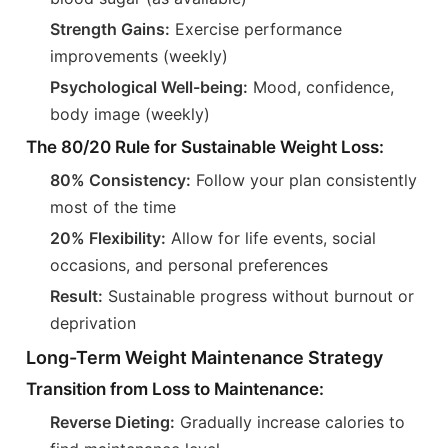
Strength Gains:
Exercise performance
improvements (weekly)
Psychological Well-being:
Mood, confidence,
body image (weekly)
The 80/20 Rule for Sustainable Weight Loss:
80% Consistency:
Follow your plan consistently
most of the time
20% Flexibility:
Allow for life events, social
occasions, and personal preferences
Result:
Sustainable progress without burnout or
deprivation
Long-Term Weight Maintenance Strategy
Transition from Loss to Maintenance:
Reverse Dieting:
Gradually increase calories to