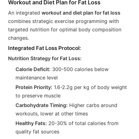
Workout and Diet Plan for Fat Loss
An integrated
workout and diet plan for fat loss
combines strategic exercise programming with
targeted nutrition for optimal body composition
changes.
Integrated Fat Loss Protocol:
Nutrition Strategy for Fat Loss:
Calorie Deficit:
300-500 calories below
maintenance level
Protein Priority:
1.6-2.2g per kg of body weight
to preserve muscle
Carbohydrate Timing:
Higher carbs around
workouts, lower at other times
Healthy Fats:
20-30% of total calories from
quality fat sources