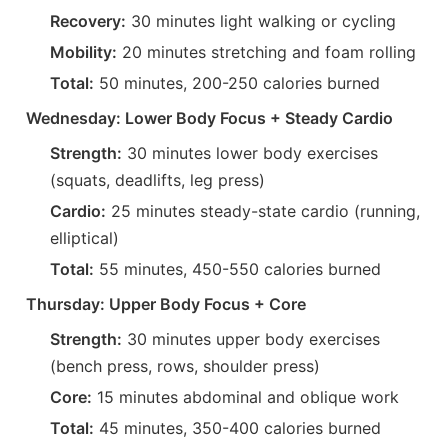
Recovery:
30 minutes light walking or cycling
Mobility:
20 minutes stretching and foam rolling
Total:
50 minutes, 200-250 calories burned
Wednesday: Lower Body Focus + Steady Cardio
Strength:
30 minutes lower body exercises
(squats, deadlifts, leg press)
Cardio:
25 minutes steady-state cardio (running,
elliptical)
Total:
55 minutes, 450-550 calories burned
Thursday: Upper Body Focus + Core
Strength:
30 minutes upper body exercises
(bench press, rows, shoulder press)
Core:
15 minutes abdominal and oblique work
Total:
45 minutes, 350-400 calories burned