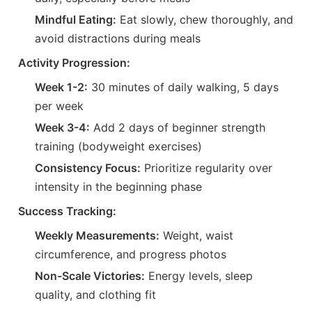
Mindful Eating:
Eat slowly, chew thoroughly, and
avoid distractions during meals
Activity Progression:
Week 1-2:
30 minutes of daily walking, 5 days
per week
Week 3-4:
Add 2 days of beginner strength
training (bodyweight exercises)
Consistency Focus:
Prioritize regularity over
intensity in the beginning phase
Success Tracking:
Weekly Measurements:
Weight, waist
circumference, and progress photos
Non-Scale Victories:
Energy levels, sleep
quality, and clothing fit