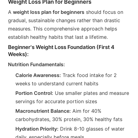
Weight Loss Plan for Beginners
A
weight loss plan for beginners
should focus on
gradual, sustainable changes rather than drastic
measures. This comprehensive approach helps
establish healthy habits that last a lifetime.
Beginner's Weight Loss Foundation (First 4
Weeks):
Nutrition Fundamentals:
Calorie Awareness:
Track food intake for 2
weeks to understand current habits
Portion Control:
Use smaller plates and measure
servings for accurate portion sizes
Macronutrient Balance:
Aim for 40%
carbohydrates, 30% protein, 30% healthy fats
Hydration Priority:
Drink 8-10 glasses of water
daily, especially before meals