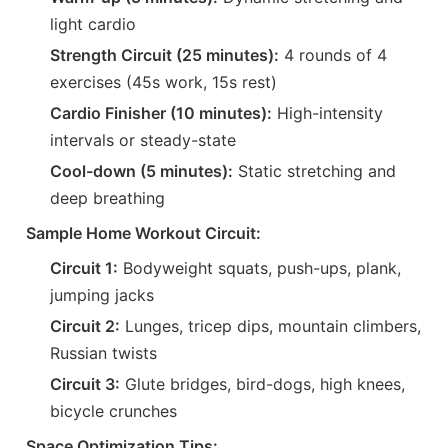
light cardio
Strength Circuit (25 minutes):
4 rounds of 4
exercises (45s work, 15s rest)
Cardio Finisher (10 minutes):
High-intensity
intervals or steady-state
Cool-down (5 minutes):
Static stretching and
deep breathing
Sample Home Workout Circuit:
Circuit 1:
Bodyweight squats, push-ups, plank,
jumping jacks
Circuit 2:
Lunges, tricep dips, mountain climbers,
Russian twists
Circuit 3:
Glute bridges, bird-dogs, high knees,
bicycle crunches
Space Optimization Tips: