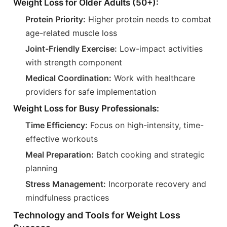
Weight Loss for Older Adults (50+):
Protein Priority:
Higher protein needs to combat
age-related muscle loss
Joint-Friendly Exercise:
Low-impact activities
with strength component
Medical Coordination:
Work with healthcare
providers for safe implementation
Weight Loss for Busy Professionals:
Time Efficiency:
Focus on high-intensity, time-
effective workouts
Meal Preparation:
Batch cooking and strategic
planning
Stress Management:
Incorporate recovery and
mindfulness practices
Technology and Tools for Weight Loss