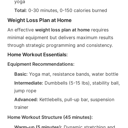
yoga
Total:
0-30 minutes, 0-150 calories burned
Weight Loss Plan at Home
An effective
weight loss plan at home
requires
minimal equipment but delivers maximum results
through strategic programming and consistency.
Home Workout Essentials:
Equipment Recommendations:
Basic:
Yoga mat, resistance bands, water bottle
Intermediate:
Dumbbells (5-15 lbs), stability ball,
jump rope
Advanced:
Kettlebells, pull-up bar, suspension
trainer
Home Workout Structure (45 minutes):
Warm-up (5 minutes):
Dynamic stretching and