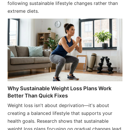
following sustainable lifestyle changes rather than
extreme diets.
Why Sustainable Weight Loss Plans Work
Better Than Quick Fixes
Weight loss isn't about deprivation—it's about
creating a balanced lifestyle that supports your
health goals. Research shows that sustainable
weight loss plans focusing on gradual changes lead