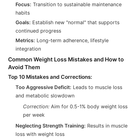
Focus:
Transition to sustainable maintenance
habits
Goals:
Establish new "normal" that supports
continued progress
Metrics:
Long-term adherence, lifestyle
integration
Common Weight Loss Mistakes and How to
Avoid Them
Top 10 Mistakes and Corrections:
Too Aggressive Deficit:
Leads to muscle loss
and metabolic slowdown
Correction:
Aim for 0.5-1% body weight loss
per week
Neglecting Strength Training:
Results in muscle
loss with weight loss