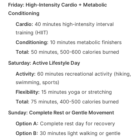
Friday: High-Intensity Cardio + Metabolic
Conditioning
Cardio:
40 minutes high-intensity interval
training (HIIT)
Conditioning:
10 minutes metabolic finishers
Total:
50 minutes, 500-600 calories burned
Saturday: Active Lifestyle Day
Activity:
60 minutes recreational activity (hiking,
swimming, sports)
Flexibility:
15 minutes yoga or stretching
Total:
75 minutes, 400-500 calories burned
Sunday: Complete Rest or Gentle Movement
Option A:
Complete rest day for recovery
Option B:
30 minutes light walking or gentle