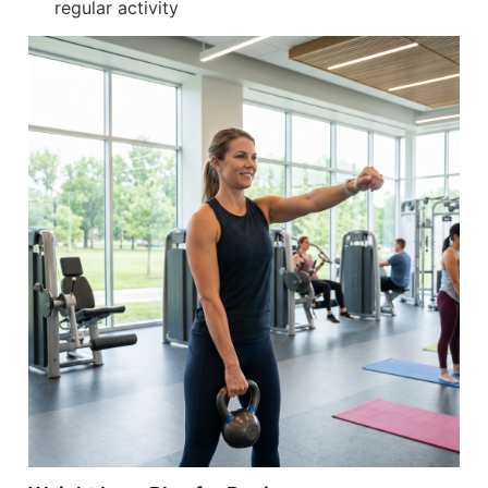
regular activity