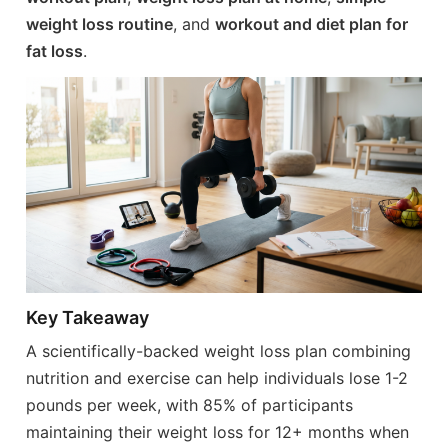
weight loss routine
, and
workout and diet plan for
fat loss
.
Key Takeaway
A scientifically-backed weight loss plan combining
nutrition and exercise can help individuals lose 1-2
pounds per week, with 85% of participants
maintaining their weight loss for 12+ months when