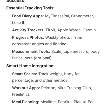
Success
Essential Tracking Tools:
Food Diary Apps:
MyFitnessPal, Cronometer,
Lose It!
Activity Trackers:
Fitbit, Apple Watch, Garmin
Progress Photos:
Weekly photos from
consistent angles and lighting
Measurement Tools:
Scale, tape measure, body
fat calipers (optional)
Smart Home Integration:
Smart Scales:
Track weight, body fat
percentage, and other metrics
Workout Apps:
Peloton, Nike Training Club,
Freeletics
Meal Planning:
Mealime, Paprika, Plan to Eat