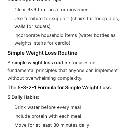
Clear 6x6 foot area for movement
Use furniture for support (chairs for tricep dips,
walls for squats)
Incorporate household items (water bottles as
weights, stairs for cardio)
Simple Weight Loss Routine
A
simple weight loss routine
focuses on
fundamental principles that anyone can implement
without overwhelming complexity.
The 5-3-2-1 Formula for Simple Weight Loss:
5 Daily Habits:
Drink water before every meal
Include protein with each meal
Move for at least 30 minutes daily