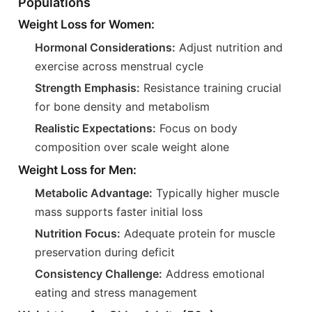
Populations
Weight Loss for Women:
Hormonal Considerations:
Adjust nutrition and
exercise across menstrual cycle
Strength Emphasis:
Resistance training crucial
for bone density and metabolism
Realistic Expectations:
Focus on body
composition over scale weight alone
Weight Loss for Men:
Metabolic Advantage:
Typically higher muscle
mass supports faster initial loss
Nutrition Focus:
Adequate protein for muscle
preservation during deficit
Consistency Challenge:
Address emotional
eating and stress management