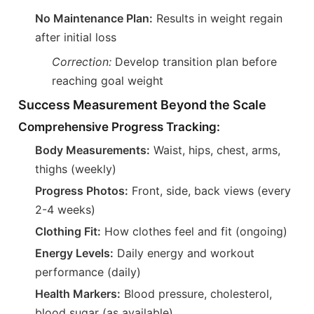
No Maintenance Plan:
Results in weight regain
after initial loss
Correction:
Develop transition plan before
reaching goal weight
Success Measurement Beyond the Scale
Comprehensive Progress Tracking:
Body Measurements:
Waist, hips, chest, arms,
thighs (weekly)
Progress Photos:
Front, side, back views (every
2-4 weeks)
Clothing Fit:
How clothes feel and fit (ongoing)
Energy Levels:
Daily energy and workout
performance (daily)
Health Markers:
Blood pressure, cholesterol,
blood sugar (as available)