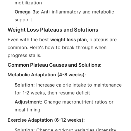
mobilization
Omega-3s:
Anti-inflammatory and metabolic
support
Weight Loss Plateaus and Solutions
Even with the best
weight loss plan
, plateaus are
common. Here's how to break through when
progress stalls.
Common Plateau Causes and Solutions:
Metabolic Adaptation (4-8 weeks):
Solution:
Increase calorie intake to maintenance
for 1-2 weeks, then resume deficit
Adjustment:
Change macronutrient ratios or
meal timing
Exercise Adaptation (6-12 weeks):
Solution:
Change workout variables (intensity,