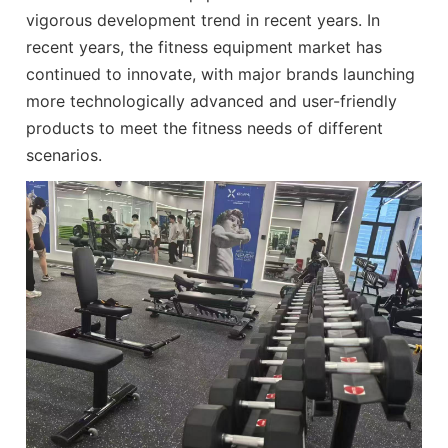
vigorous development trend in recent years. In
recent years, the fitness equipment market has
continued to innovate, with major brands launching
more technologically advanced and user-friendly
products to meet the fitness needs of different
scenarios.