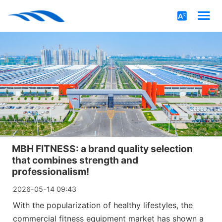
MBH FITNESS: a brand quality selection
that combines strength and
professionalism!
2026-05-14 09:43
With the popularization of healthy lifestyles, the
commercial fitness equipment market has shown a