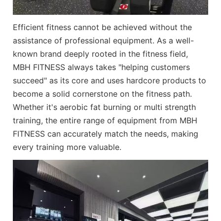
Efficient fitness cannot be achieved without the
assistance of professional equipment. As a well-
known brand deeply rooted in the fitness field,
MBH FITNESS always takes "helping customers
succeed" as its core and uses hardcore products to
become a solid cornerstone on the fitness path.
Whether it's aerobic fat burning or multi strength
training, the entire range of equipment from
MBH
FITNESS
can accurately match the needs, making
every training more valuable.