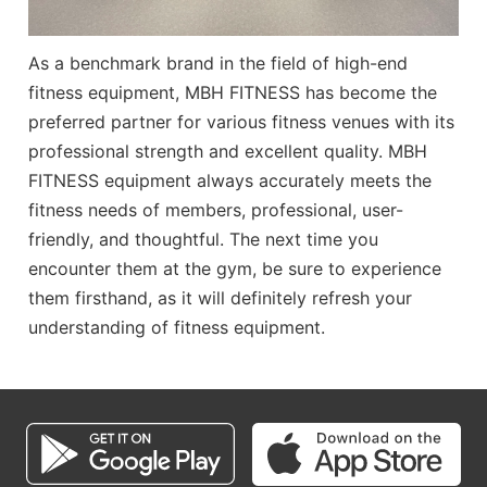
As a benchmark brand in the field of high-end
fitness equipment,
MBH FITNESS
has become the
preferred partner for various fitness venues with its
professional strength and excellent quality.
MBH
FITNESS
equipment always accurately meets the
fitness needs of members, professional, user-
friendly, and thoughtful. The next time you
encounter them at the gym, be sure to experience
them firsthand, as it will definitely refresh your
understanding of fitness equipment.