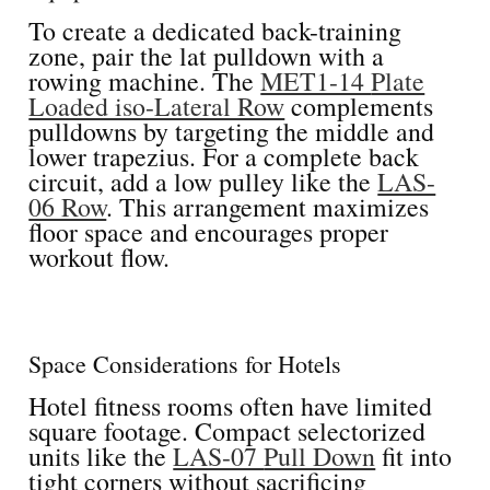
To create a dedicated back-training
zone, pair the lat pulldown with a
rowing machine. The
MET1-14
Plate
Loaded iso-Lateral Row
complements
pulldowns by targeting the middle and
lower trapezius. For a complete back
circuit, add a low pulley like the
LAS-
06 Row
. This arrangement maximizes
floor space and encourages proper
workout flow.
Space Considerations for Hotels
Hotel fitness rooms often have limited
square footage. Compact selectorized
units like the
LAS-07
Pull Down
fit into
tight corners without sacrificing