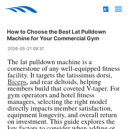
How to Choose the Best Lat Pulldown
Machine for Your Commercial Gym
2026-05-21 09:37
The lat pulldown machine is a
cornerstone of any well-equipped fitness
facility. It targets the latissimus dorsi,
Biceps
, and rear deltoids, helping
members build that coveted V-taper. For
gym operators and hotel fitness
managers, selecting the right model
directly impacts member satisfaction,
equipment longevity, and overall return
on investment. This guide explores the
key factors to consider when adding or