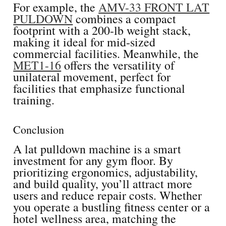
For example, the
AMV-33 FRONT LAT
PULDOWN
combines a compact
footprint with a 200-lb weight stack,
making it ideal for mid-sized
commercial facilities. Meanwhile, the
MET1-16
offers the versatility of
unilateral movement, perfect for
facilities that emphasize functional
training.
Conclusion
A lat pulldown machine is a smart
investment for any gym floor. By
prioritizing ergonomics, adjustability,
and build quality, you’ll attract more
users and reduce repair costs. Whether
you operate a bustling fitness center or a
hotel wellness area, matching the