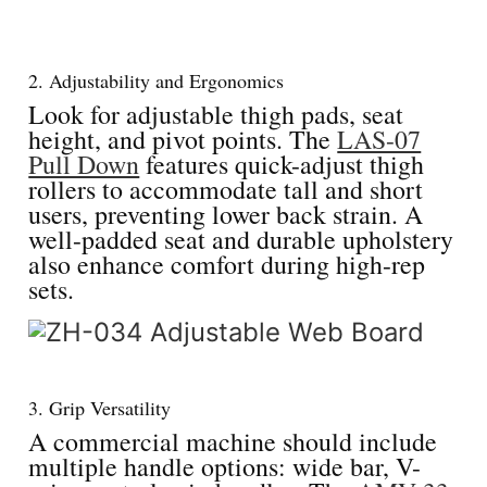
2. Adjustability and Ergonomics
Look for adjustable thigh pads, seat
height, and pivot points. The
LAS-07
Pull Down
features quick-adjust thigh
rollers to accommodate tall and short
users, preventing lower back strain. A
well-padded seat and durable upholstery
also enhance comfort during high-rep
sets.
3. Grip Versatility
A commercial machine should include
multiple handle options: wide bar, V-