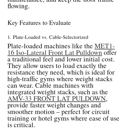
flowing.
Key Features to Evaluate
1. Plate-Loaded vs. Cable-Selectorized
Plate-loaded machines like the
MET1-
16 Iso-Lateral Front Lat Pulldown
offer
a traditional feel and lower initial cost.
They allow users to load exactly the
resistance they need, which is ideal for
high-traffic gyms where weight stacks
can wear. Cable machines with
integrated weight stacks, such as the
AMV-33 FRONT LAT PULDOWN
,
provide faster weight changes and
smoother motion – perfect for circuit
training or hotel gyms where ease of use
is critical.