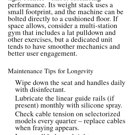
performance. Its weight stack uses a
small footprint, and the machine can be
bolted directly to a cushioned floor. If
space allows, consider a multi-station
gym that includes a lat pulldown and
other exercises, but a dedicated unit
tends to have smoother mechanics and
better user engagement.
Maintenance Tips for Longevity
Wipe down the seat and handles daily
with disinfectant.
Lubricate the linear guide rails (if
present) monthly with silicone spray.
Check cable tension on selectorized
models every quarter – replace cables
when fraying appears.