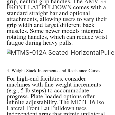
grip, neutral-grip handles. The
AMV-33
FRONT LAT PULDOWN
comes with a
standard straight bar and optional
attachments, allowing users to vary their
grip width and target different back
muscles. Some newer models integrate
rotating handles, which can reduce wrist
fatigue during heavy pulls.
4. Weight Stack Increments and Resistance Curve
For high-end facilities, consider
machines with fine weight increments
(e.g., 5 lb steps) to accommodate
progress. Plate-loaded options offer
infinite adjustability. The
MET1-16 Iso-
Lateral Front Lat Pulldown
uses
independent arms that mimic unilateral