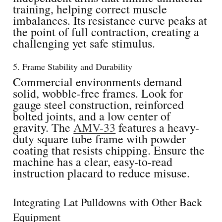
training, helping correct muscle
imbalances. Its resistance curve peaks at
the point of full contraction, creating a
challenging yet safe stimulus.
5. Frame Stability and Durability
Commercial environments demand
solid, wobble-free frames. Look for
gauge steel construction, reinforced
bolted joints, and a low center of
gravity. The
AMV-33
features a heavy-
duty square tube frame with powder
coating that resists chipping. Ensure the
machine has a clear, easy-to-read
instruction placard to reduce misuse.
Integrating Lat Pulldowns with Other Back
Equipment