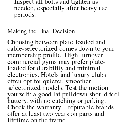
Inspect all bolts and tighten as
needed, especially after heavy use
periods.
Making the Final Decision
Choosing between plate-loaded and
cable-selectorized comes down to your
membership profile. High-turnover
commercial gyms may prefer plate-
loaded for durability and minimal
electronics. Hotels and luxury clubs
often opt for quieter, smoother
selectorized models. Test the motion
yourself: a good lat pulldown should feel
buttery, with no catching or jerking.
Check the warranty – reputable brands
offer at least two years on parts and
lifetime on the frame.