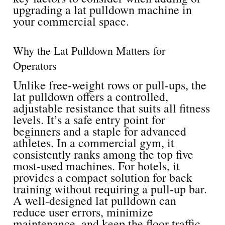
upgrading a lat pulldown machine in
your commercial space.
Why the Lat Pulldown Matters for
Operators
Unlike free-weight rows or pull-ups, the
lat pulldown offers a controlled,
adjustable resistance that suits all fitness
levels. It’s a safe entry point for
beginners and a staple for advanced
athletes. In a commercial gym, it
consistently ranks among the top five
most-used machines. For hotels, it
provides a compact solution for back
training without requiring a pull-up bar.
A well-designed lat pulldown can
reduce user errors, minimize
maintenance, and keep the floor traffic