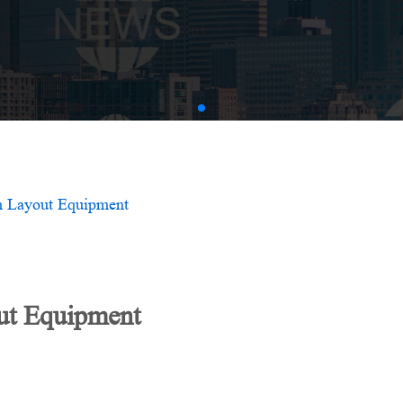
AMV
m Layout Equipment
ut Equipment