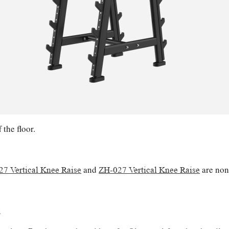
the floor.
and
are non
7 Vertical Knee Raise
ZH-027 Vertical Knee Raise
s