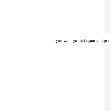
if you want guided squat and pres