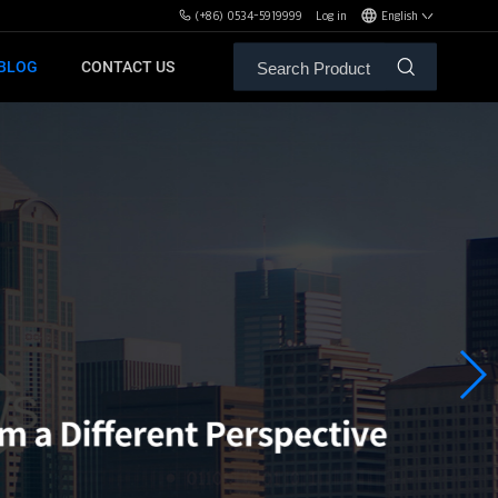
(+86) 0534-5919999
Log in
English
BLOG
CONTACT US
ALE SERVICE
ORS OF MBH
FREE WEIGHT BENCHES
PL
SH
XHA
ZH