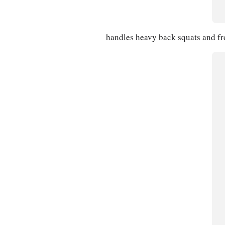
handles heavy back squats and fro