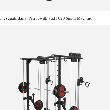
nt squats daily. Pair it with a
ZH-020 Smith Machine