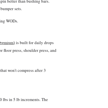
spin better than bushing bars.
b bumper sets.
ring WODs.
is built for daily drops
Premium)
r floor press, shoulder press, and
that won't compress after 3
 lbs in 5 lb increments. The