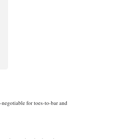
-negotiable for toes-to-bar and