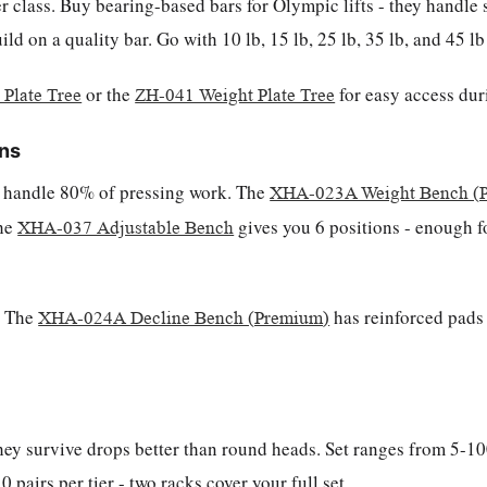
r class. Buy bearing-based bars for Olympic lifts - they handle 
d on a quality bar. Go with 10 lb, 15 lb, 25 lb, 35 lb, and 45 l
or the
for easy access du
Plate Tree
ZH-041 Weight Plate Tree
ons
es handle 80% of pressing work. The
XHA-023A Weight Bench (
the
gives you 6 positions - enough fo
XHA-037 Adjustable Bench
. The
has reinforced pads 
XHA-024A Decline Bench (Premium)
ey survive drops better than round heads. Set ranges from 5-100
 pairs per tier - two racks cover your full set.