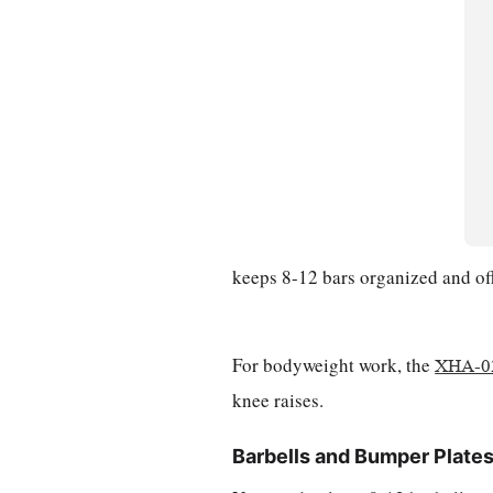
keeps 8-12 bars organized and off 
For bodyweight work, the
XHA-02
knee raises.
Barbells and Bumper Plate