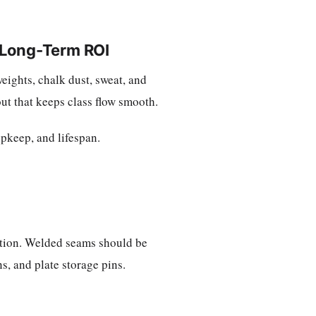
 Long-Term ROI
eights, chalk dust, sweat, and
ut that keeps class flow smooth.
upkeep, and lifespan.
uction. Welded seams should be
ns, and plate storage pins.