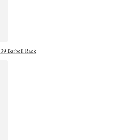
39 Barbell Rack