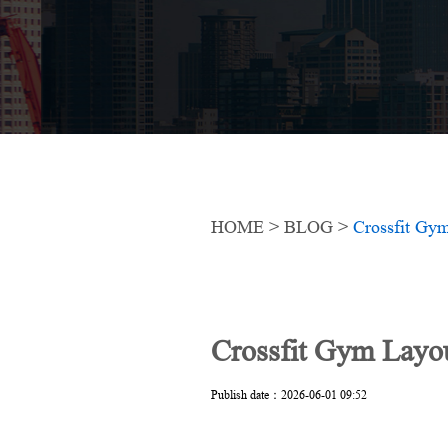
HOME
>
BLOG
>
Crossfit Gy
Crossfit Gym Layo
Publish date：2026-06-01 09:52