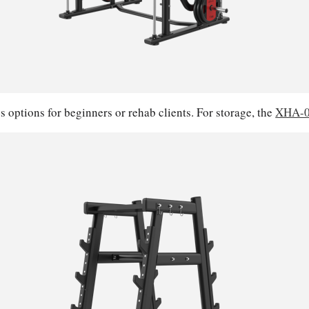
s options for beginners or rehab clients. For storage, the
XHA-0