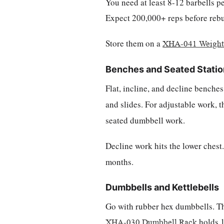
You need at least 8-12 barbells pe
Expect 200,000+ reps before rebuil
Store them on a
XHA-041 Weight 
Benches and Seated Stati
Flat, incline, and decline bench
and slides. For adjustable work, 
seated dumbbell work.
Decline work hits the lower chest
months.
Dumbbells and Kettlebells
Go with rubber hex dumbbells. Th
holds 10
XHA-030 Dumbbell Rack