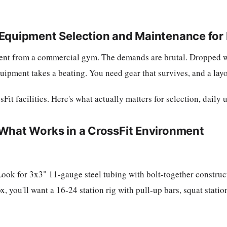
 Equipment Selection and Maintenance for
erent from a commercial gym. The demands are brutal. Dropped w
pment takes a beating. You need gear that survives, and a layo
t facilities. Here's what actually matters for selection, daily 
What Works in a CrossFit Environment
 Look for 3x3" 11-gauge steel tubing with bolt-together constr
, you'll want a 16-24 station rig with pull-up bars, squat statio