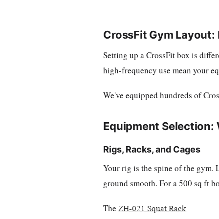
CrossFit Gym Layout:
Setting up a CrossFit box is diff
high-frequency use mean your equi
We've equipped hundreds of CrossFi
Equipment Selection: 
Rigs, Racks, and Cages
Your rig is the spine of the gym.
ground smooth. For a 500 sq ft box
The
ZH-021 Squat Rack