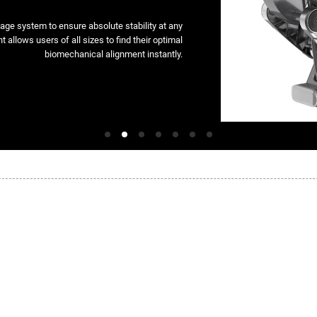
kage system to ensure absolute stability at any
t allows users of all sizes to find their optimal
biomechanical alignment instantly.