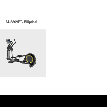
M-8809EL Elliptical