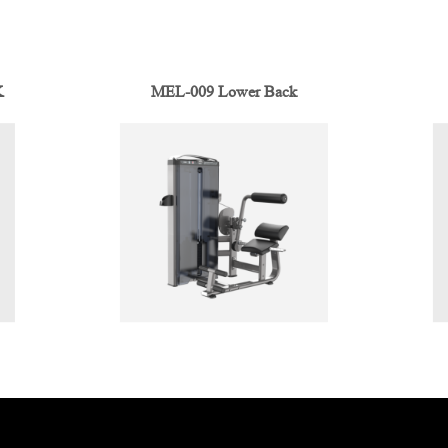
K
MEL-009 Lower Back