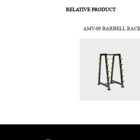
RELATIVE PRODUCT
AMV-09 BARBELL RAC