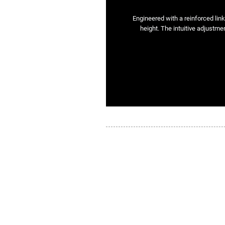
Engineered with a reinforced lin
height. The intuitive adjustmen