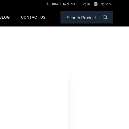
(+86) 0534-5919999
Log in
English
BLOG
CONTACT US
ALE SERVICE
ORS OF MBH
FREE WEIGHT BENCHES
PL
SH
XHA
ZH