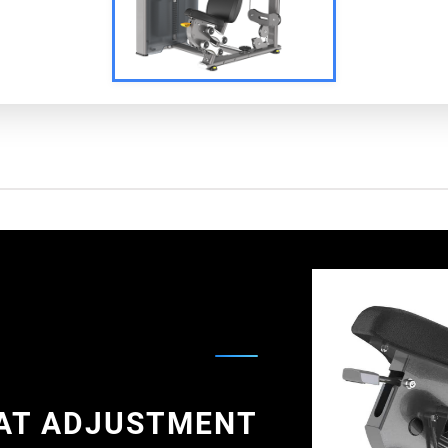
AT ADJUSTMENT