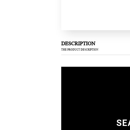
DESCRIPTION
THE PRODUCT DESCRIPTION
SE