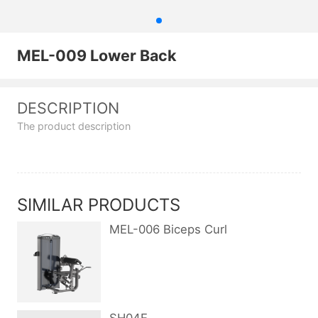
MEL-009 Lower Back
DESCRIPTION
The product description
SIMILAR PRODUCTS
MEL-006 Biceps Curl