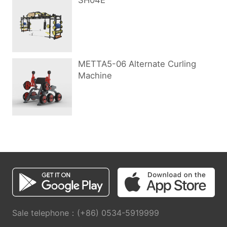
SH04E
METTA5-06 Alternate Curling
Machine
Sale telephone：(+86) 0534-5919999