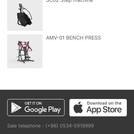
SC02 Step machine
AMV-01 BENCH PRESS
Sale telephone：(+86) 0534-5919999