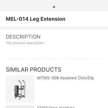
MEL-014 Leg Extension
DESCRIPTION
The product description
SIMILAR PRODUCTS
MTMS-008 Assisted Chin/Dip