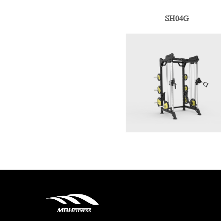
SH04G