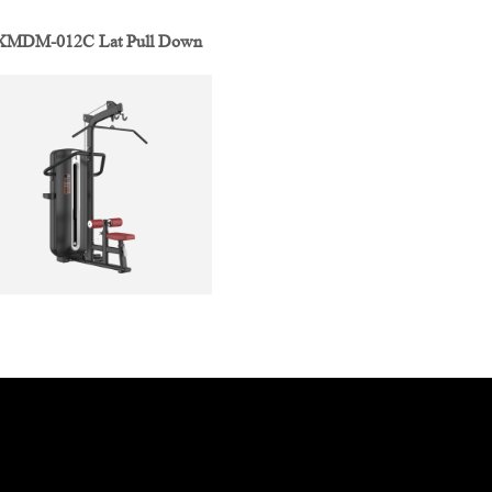
XMDM-012C Lat Pull Down