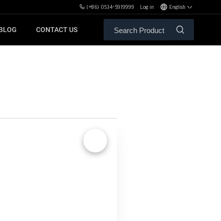
(+86) 0534-5919999
Log in
English
BLOG
CONTACT US
ALE SERVICE
ORS OF MBH
FREE WEIGHT BENCHES
PL
SH
🔍
XHA
ZH