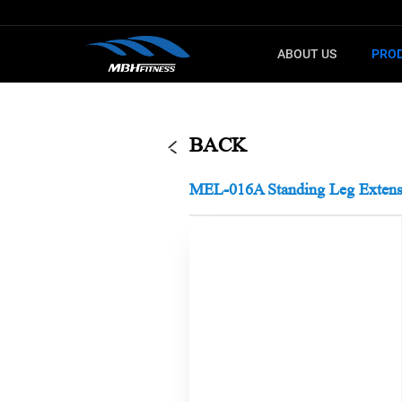
ABOUT US
PRO
G
F
CARDIO
SELECTO
BACK
Treadmill
T8
MEL-016A Standing Leg Extens
Upright Bike
MEL
Elliptical
XMDM
Indoor Bike
MTM
Step machine