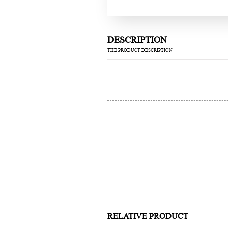
DESCRIPTION
THE PRODUCT DESCRIPTION
RELATIVE PRODUCT