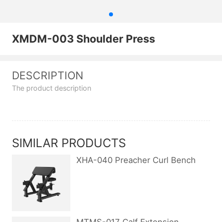
XMDM-003 Shoulder Press
DESCRIPTION
The product description
SIMILAR PRODUCTS
XHA-040 Preacher Curl Bench