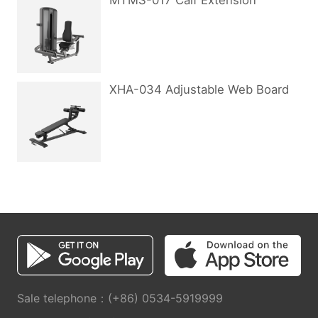
MTMS-017 Calf Extension
XHA-034 Adjustable Web Board
Sale telephone：(+86) 0534-5919999