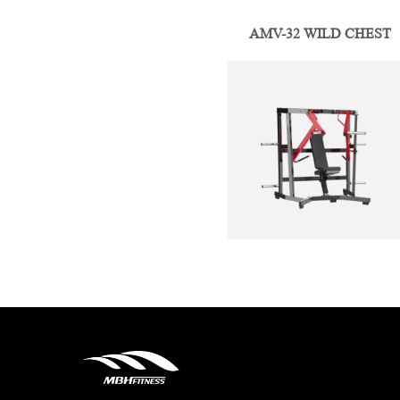
AMV-32 WILD CHEST