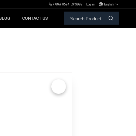
(+86) 0534-5919999
Log in
English
BLOG
CONTACT US
ALE SERVICE
ORS OF MBH
FREE WEIGHT BENCHES
PL
SH
🔍
XHA
ZH