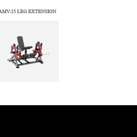
AMV-25 LEG EXTENSION