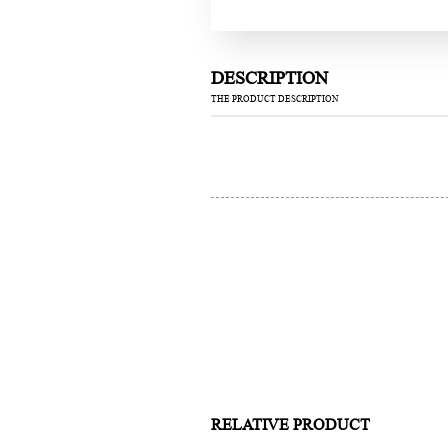
DESCRIPTION
THE PRODUCT DESCRIPTION
RELATIVE PRODUCT