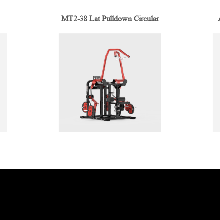
MT2-38 Lat Pulldown Circular