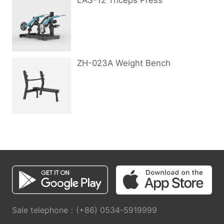
LAS-12 Triceps Press
ZH-023A Weight Bench
Sale telephone：(+86) 0534-5919999