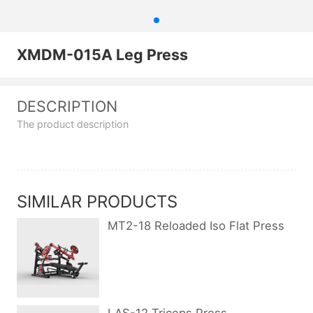
XMDM-015A Leg Press
DESCRIPTION
The product description
SIMILAR PRODUCTS
MT2-18 Reloaded Iso Flat Press