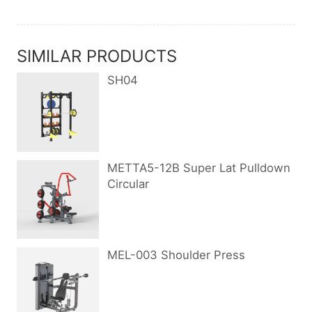
SIMILAR PRODUCTS
SH04
METTA5-12B Super Lat Pulldown
Circular
MEL-003 Shoulder Press