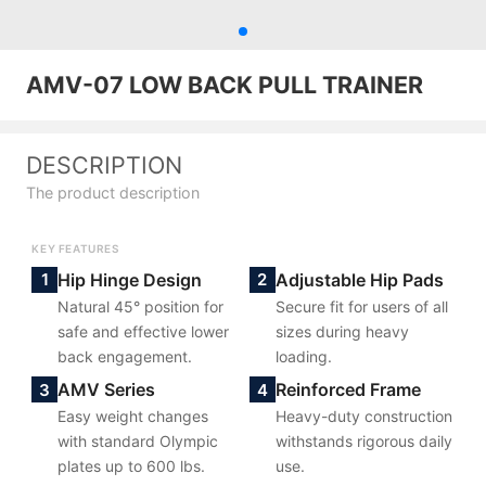
AMV-07 LOW BACK PULL TRAINER
DESCRIPTION
The product description
KEY FEATURES
Hip Hinge Design
Adjustable Hip Pads
1
2
Natural 45° position for
Secure fit for users of all
safe and effective lower
sizes during heavy
back engagement.
loading.
AMV Series
Reinforced Frame
3
4
Easy weight changes
Heavy-duty construction
with standard Olympic
withstands rigorous daily
plates up to 600 lbs.
use.