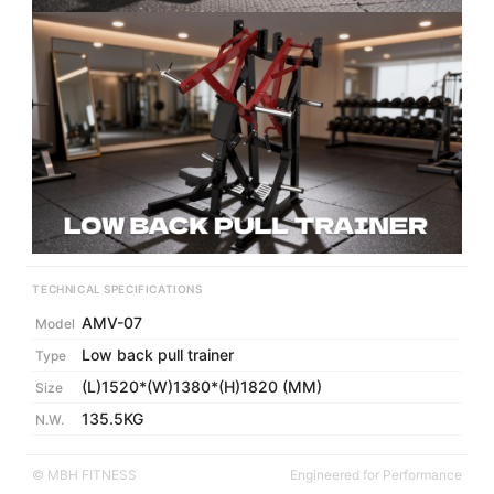
TECHNICAL SPECIFICATIONS
AMV-07
Model
Low back pull trainer
Type
(L)1520*(W)1380*(H)1820 (MM)
Size
135.5KG
N.W.
© MBH FITNESS
Engineered for Performance