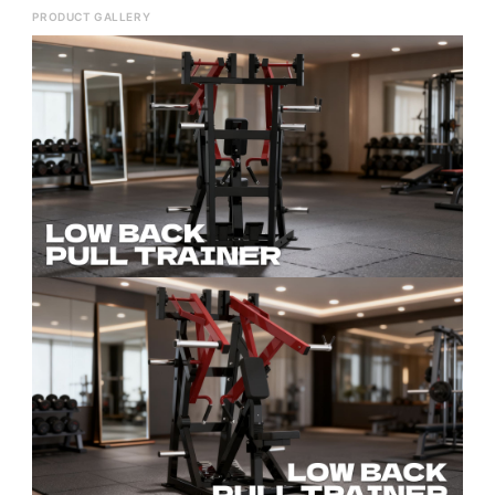
PRODUCT GALLERY