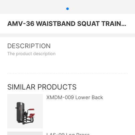
AMV-36 WAISTBAND SQUAT TRAINER
DESCRIPTION
The product description
SIMILAR PRODUCTS
XMDM-009 Lower Back