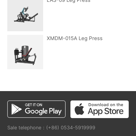
LAS-09 Leg Press
XMDM-015A Leg Press
Sale telephone：(+86) 0534-5919999