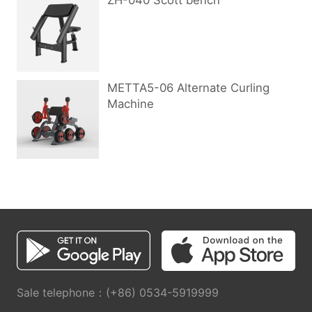
ZH-040 Scott bench
METTA5-06 Alternate Curling
Machine
Sale telephone：(+86) 0534-5919999