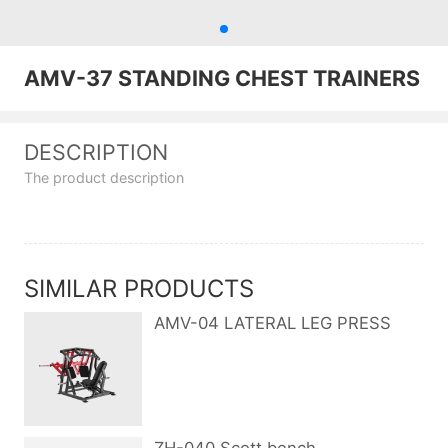
AMV-37 STANDING CHEST TRAINERS
DESCRIPTION
The product description
SIMILAR PRODUCTS
AMV-04 LATERAL LEG PRESS